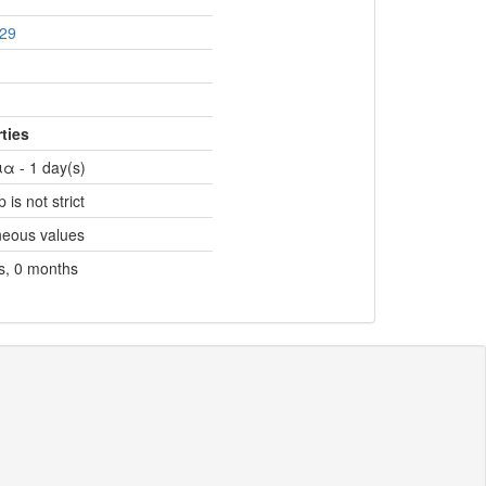
29
ties
α - 1 day(s)
 is not strict
neous values
s, 0 months