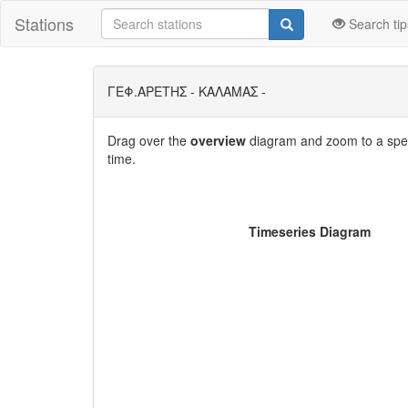
Stations
Search tip
ΓΕΦ.ΑΡΕΤΗΣ - ΚΑΛΑΜΑΣ -
Drag over the
overview
diagram and zoom to a speci
time.
Timeseries Diagram