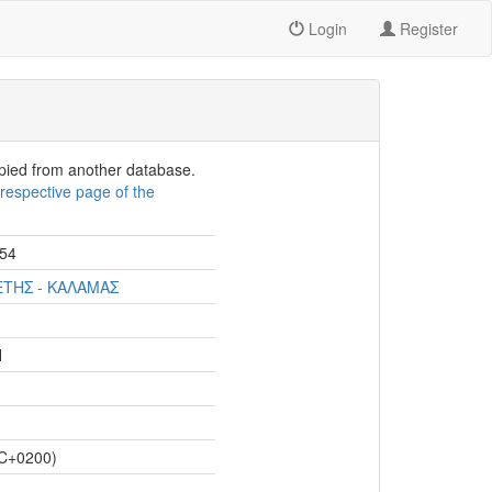
Login
Register
opied from another database.
e
respective page of the
54
ΕΤΗΣ - ΚΑΛΑΜΑΣ
Η
C+0200)