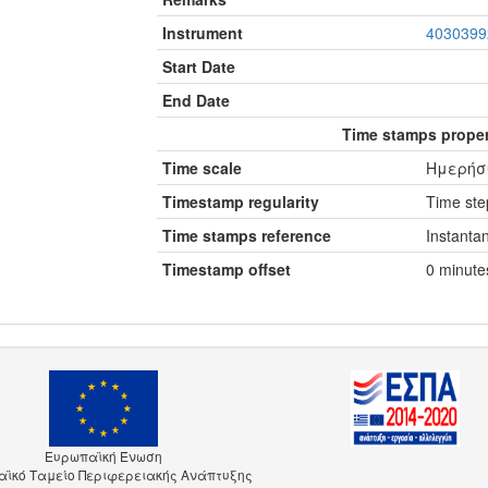
Instrument
4030399
Start Date
End Date
Time stamps proper
Time scale
Ημερήσι
Timestamp regularity
Time step
Time stamps reference
Instanta
Timestamp offset
0 minute
Ευρωπαϊκή Ένωση
ϊκό Ταμείο Περιφερειακής Ανάπτυξης