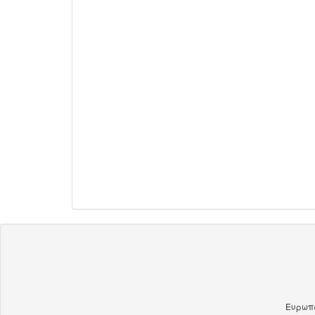
Ευρωπα