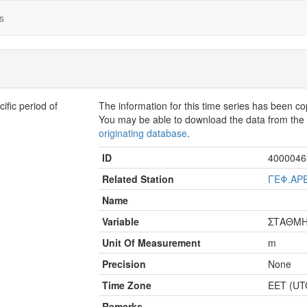
s
fic period of
The information for this time series has been c
You may be able to download the data from th
originating database
.
ID
4000046
Related Station
ΓΕΦ.ΑΡ
Name
Variable
ΣΤΑΘΜ
Unit Of Measurement
m
Precision
None
Time Zone
EET (UT
Remarks