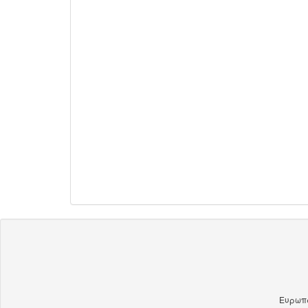
Ευρωπα