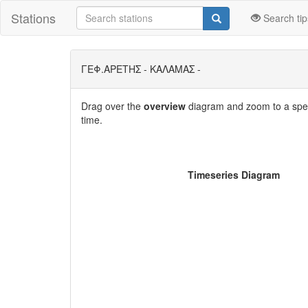
Stations
Search tip
ΓΕΦ.ΑΡΕΤΗΣ - ΚΑΛΑΜΑΣ -
Drag over the
overview
diagram and zoom to a speci
time.
Timeseries Diagram