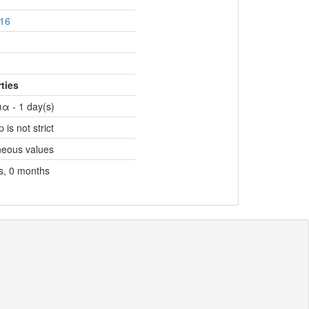
16
ties
α - 1 day(s)
 is not strict
neous values
s, 0 months