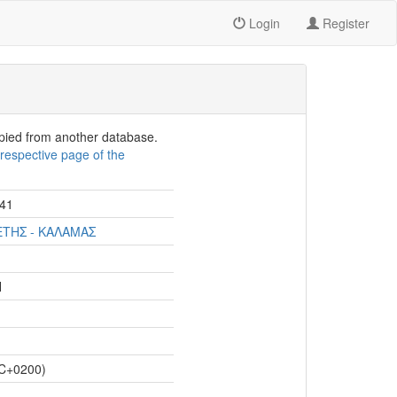
Login
Register
opied from another database.
e
respective page of the
41
ΕΤΗΣ - ΚΑΛΑΜΑΣ
Η
C+0200)