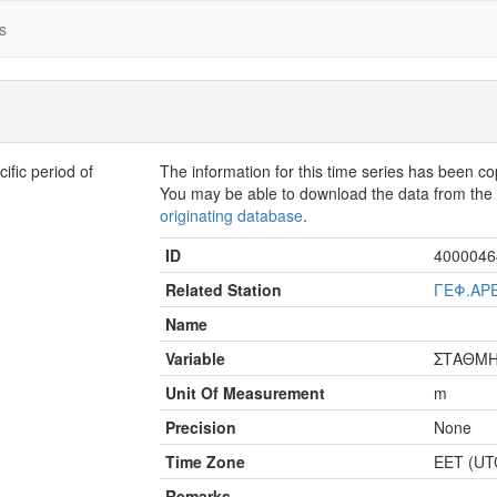
s
fic period of
The information for this time series has been c
You may be able to download the data from th
originating database
.
ID
4000046
Related Station
ΓΕΦ.ΑΡ
Name
Variable
ΣΤΑΘΜ
Unit Of Measurement
m
Precision
None
Time Zone
EET (UT
Remarks