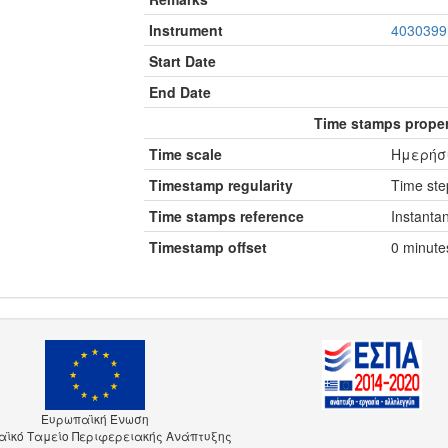
Instrument
4030399
Start Date
End Date
Time stamps proper
Time scale
Ημερήσι
Timestamp regularity
Time step
Time stamps reference
Instanta
Timestamp offset
0 minute
Ευρωπαϊκή Ένωση
ϊκό Ταμείο Περιφερειακής Ανάπτυξης