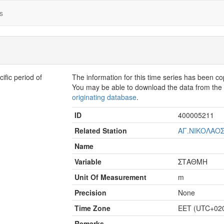
s
fic period of
The information for this time series has been c
You may be able to download the data from th
originating database
.
ID
400005211
Related Station
ΑΓ.ΝΙΚΟΛΑΟΣ
Name
Variable
ΣΤΑΘΜΗ
Unit Of Measurement
m
Precision
None
Time Zone
EET (UTC+02
Remarks