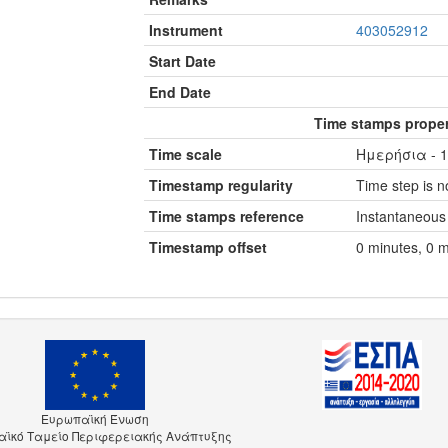
Instrument
403052912
Start Date
End Date
Time stamps proper
Time scale
Ημερήσια - 1
Timestamp regularity
Time step is no
Time stamps reference
Instantaneous
Timestamp offset
0 minutes, 0 
Ευρωπαϊκή Ένωση
ϊκό Ταμείο Περιφερειακής Ανάπτυξης