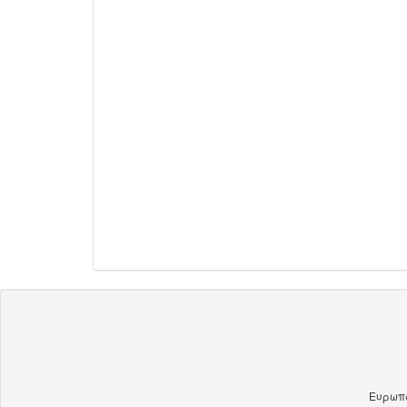
Ευρωπα