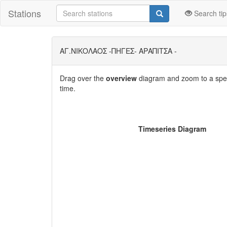
Stations
Search tip
ΑΓ.ΝΙΚΟΛΑΟΣ -ΠΗΓΕΣ- ΑΡΑΠΙΤΣΑ -
Drag over the
overview
diagram and zoom to a speci
time.
Timeseries Diagram