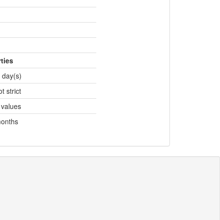
ties
 day(s)
t strict
 values
months