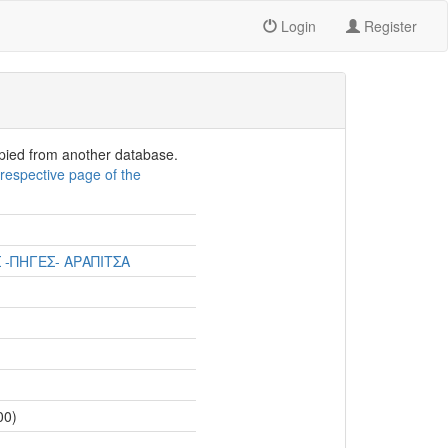
Login
Register
opied from another database.
e
respective page of the
 -ΠΗΓΕΣ- ΑΡΑΠΙΤΣΑ
00)